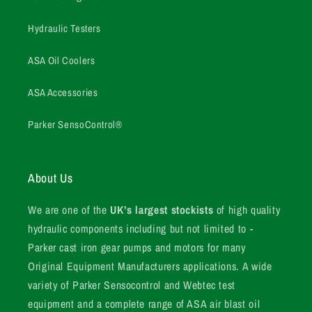
Hydraulic Testers
ASA Oil Coolers
ASA Accessories
Parker SensoControl®
About Us
We are one of the
UK’s largest stockists
of high quality
hydraulic components including but not limited to -
Parker cast iron gear pumps and motors for many
Original Equipment Manufacturers applications. A wide
variety of Parker Sensocontrol and Webtec test
equipment and a complete range of ASA air blast oil