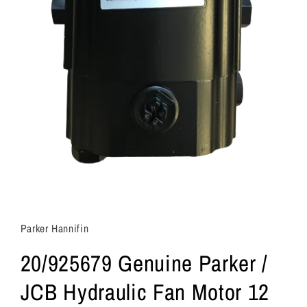
Parker Hannifin
20/925679 Genuine Parker /
JCB Hydraulic Fan Motor 12