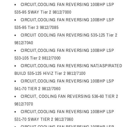
CIRCUIT,COOLING FAN REVERSING 100BHP LSP
535-95 SWAY Tier 2 9812/7000
CIRCUIT,COOLING FAN REVERSING 100BHP LSP
535-95 Tier 3 9812/7085
CIRCUIT COOLING FAN REVERSING 535-125 Tier 2
9812/7040
CIRCUIT,COOLING FAN REVERSING 100BHP LSP
533-105 Tier 2 9812/7000
CIRCUIT,COOLING FAN REVERSING NAT/ASPIRATED
BUILD 535-125 HiViZ Tier 2 9812/7100
CIRCUIT,COOLING FAN REVERSING 100BHP LSP
541-70 TIER 2 9812/7060
CIRCUIT, COOLING FAN REVERSING 536-60 TIER 2
9812/7070
CIRCUIT,COOLING FAN REVERSING 100BHP LSP
531-70 SWAY TIER 2 9812/7060
CIRCUIT,COOLING FAN REVERSING 100BHP LSP