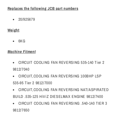
Replaces the following JCB part numbers
20/925679
Weight
6KG
Machine Fitment
CIRCUIT COOLING FAN REVERSING 535-140 Tier 2
9812/7040
CIRCUIT,COOLING FAN REVERSING 100BHP LSP
535-95 Tier 2 9812/7000
CIRCUIT,COOLING FAN REVERSING NAT/ASPIRATED
BUILD .535-125 HiViZ DIESELMAX ENGINE 9812/7400
CIRCUIT COOLING FAN REVERSING .540-140 TIER 3
9812/7650