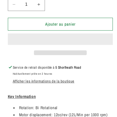
Réduire
Augmenter
la
la
quantité
quantité
de
de
Ajouter au panier
20/925679
20/925679
Genuine
Genuine
Parker
Parker
/
/
JCB
JCB
Hydraulic
Hydraulic
Fan
Fan
Service de retrait disponible à
5 Shortheath Road
Motor
Motor
Habituellement prête en 2 heures
12
12
Afficher les informations de la boutique
CC/REV
CC/REV
3349211140
3349211140
Key Information
Rotation: Bi Rotational
Motor displacement: 12cc/rev (12L/Min per 1000 rpm)