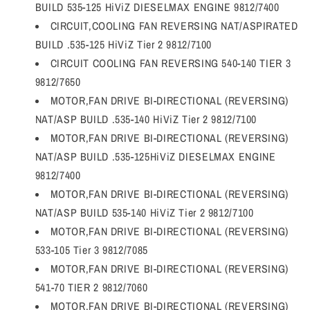
BUILD 535-125 HiViZ DIESELMAX ENGINE 9812/7400
CIRCUIT,COOLING FAN REVERSING NAT/ASPIRATED
BUILD .535-125 HiViZ Tier 2 9812/7100
CIRCUIT COOLING FAN REVERSING 540-140 TIER 3
9812/7650
MOTOR,FAN DRIVE BI-DIRECTIONAL (REVERSING)
NAT/ASP BUILD .535-140 HiViZ Tier 2 9812/7100
MOTOR,FAN DRIVE BI-DIRECTIONAL (REVERSING)
NAT/ASP BUILD .535-125HiViZ DIESELMAX ENGINE
9812/7400
MOTOR,FAN DRIVE BI-DIRECTIONAL (REVERSING)
NAT/ASP BUILD 535-140 HiViZ Tier 2 9812/7100
MOTOR,FAN DRIVE BI-DIRECTIONAL (REVERSING)
533-105 Tier 3 9812/7085
MOTOR,FAN DRIVE BI-DIRECTIONAL (REVERSING)
541-70 TIER 2 9812/7060
MOTOR,FAN DRIVE BI-DIRECTIONAL (REVERSING)