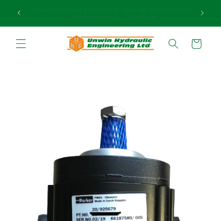
et passer
uction
Need assistance in finding the right product? Call our
au
expert sales team today on +44 (0)1283 817 920.
contenu
Panier
Passer aux
informations
produits