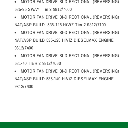
MOTOR,FAN DRIVE BI-DIRECTIONAL (REVERSING)
535-95 SWAY Tier 2 9812/7000
MOTOR,FAN DRIVE BI-DIRECTIONAL (REVERSING)
NAT/ASP BUILD .535-125 HiViZ Tier 2 9812/7100
MOTOR,FAN DRIVE BI-DIRECTIONAL (REVERSING)
NAT/ASP BUILD 535-125 HiViZ DIESELMAX ENGINE
9812/7400
MOTOR,FAN DRIVE BI-DIRECTIONAL (REVERSING)
531-70 TIER 2 9812/7060
MOTOR,FAN DRIVE BI-DIRECTIONAL (REVERSING)
NAT/ASP BUILD 535-140 HiViZ DIESELMAX ENGINE
9812/7400