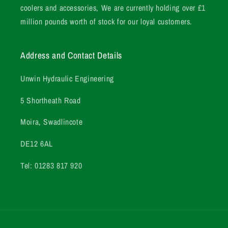
coolers and accessories, We are currently holding over £1
million pounds worth of stock for our loyal customers.
Address and Contact Details
Unwin Hydraulic Engineering
5 Shortheath Road
Moira, Swadlincote
DE12 6AL
Tel: 01283 817 920