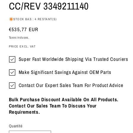
CC/REV 3349211140
STOCK BAS : 4 RESTANT(S)
Prix
€535,77 EUR
habituel
Taxes incluses.
PRICE EXCL. VAT
Super Fast Worldwide Shipping Via Trusted Couriers
Make Significant Savings Against OEM Parts
Contact Our Expert Sales Team For Product Advice
Bulk Purchase Discount Available On All Products.
Contact Our Sales Team To Discuss Your
Requirements.
Quantité