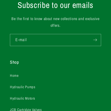
Subscribe to our emails
Be the first to know about new collections and exclusive
offers.
E-mail
Shop
Home
Hydraulic Pumps
Hydraulic Motors
JCB Cartridge Valves