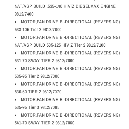
NAT/ASP BUILD .535-140 HiViZ DIESELMAX ENGINE
9812/7400
MOTOR,FAN DRIVE BI-DIRECTIONAL (REVERSING)
533-105 Tier 2 9812/7000
MOTOR,FAN DRIVE BI-DIRECTIONAL (REVERSING)
NAT/ASP BUILD 535-125 HiViZ Tier 2 9812/7100
MOTOR,FAN DRIVE BI-DIRECTIONAL (REVERSING)
531-70 SWAY TIER 2 9812/7060
MOTOR,FAN DRIVE BI-DIRECTIONAL (REVERSING)
535-95 Tier 2 9812/7000
MOTOR,FAN DRIVE BI-DIRECTIONAL (REVERSING)
536-60 TIER 2 9812/7070
MOTOR,FAN DRIVE BI-DIRECTIONAL (REVERSING)
535-95 Tier 3 9812/7085
MOTOR,FAN DRIVE BI-DIRECTIONAL (REVERSING)
541-70 SWAY TIER 2 9812/7060