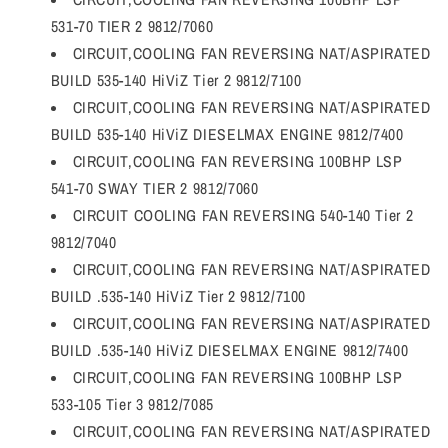
531-70 TIER 2 9812/7060
CIRCUIT,COOLING FAN REVERSING NAT/ASPIRATED
BUILD 535-140 HiViZ Tier 2 9812/7100
CIRCUIT,COOLING FAN REVERSING NAT/ASPIRATED
BUILD 535-140 HiViZ DIESELMAX ENGINE 9812/7400
CIRCUIT,COOLING FAN REVERSING 100BHP LSP
541-70 SWAY TIER 2 9812/7060
CIRCUIT COOLING FAN REVERSING 540-140 Tier 2
9812/7040
CIRCUIT,COOLING FAN REVERSING NAT/ASPIRATED
BUILD .535-140 HiViZ Tier 2 9812/7100
CIRCUIT,COOLING FAN REVERSING NAT/ASPIRATED
BUILD .535-140 HiViZ DIESELMAX ENGINE 9812/7400
CIRCUIT,COOLING FAN REVERSING 100BHP LSP
533-105 Tier 3 9812/7085
CIRCUIT,COOLING FAN REVERSING NAT/ASPIRATED