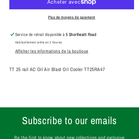
rail
rail
AC
AC
Oil
Oil
Plus de moyens de paiement
Air
Air
Blast
Blast
Service de retrait disponible à
5 Shortheath Road
Oil
Oil
Habituellement prête en 2 heures
Cooler
Cooler
Afficher les informations de la boutique
TT25RA47
TT25RA47
TT 25 rail AC Oil Air Blast Oil Cooler TT25RA47
Subscribe to our emails
Be the first to know about new collections and exclusive