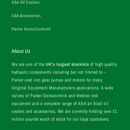
ASA Oil Coolers
ASA Accessories
Parker SensoControl®
About Us
We are one of the
UK’s largest stockists
of high quality
hydraulic components including but not limited to -
Parker cast iron gear pumps and motors for many
Original Equipment Manufacturers applications. A wide
variety of Parker Sensocontrol and Webtec test
equipment and a complete range of ASA air blast oil
coolers and accessories, We are currently holding over £1
million pounds worth of stock for our loyal customers.