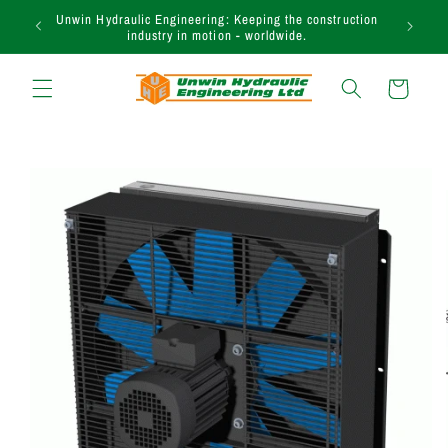
et passer
Unwin Hydraulic Engineering: Keeping the construction
au
industry in motion - worldwide.
contenu
Panier
Passer aux
informations
produits