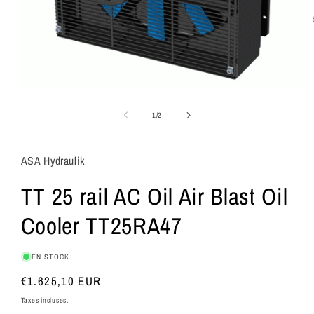
de
1
/
2
ASA Hydraulik
TT 25 rail AC Oil Air Blast Oil
Cooler TT25RA47
EN STOCK
Prix
€1.625,10 EUR
habituel
Taxes incluses.