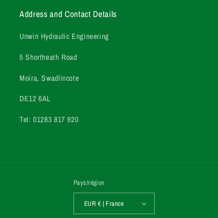
Address and Contact Details
Unwin Hydraulic Engineering
5 Shortheath Road
Moira, Swadlincote
DE12 6AL
Tel: 01283 817 920
Pays/région
EUR € | France