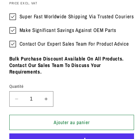
PRICE EXCL. VAT
Super Fast Worldwide Shipping Via Trusted Couriers
Make Significant Savings Against OEM Parts
Contact Our Expert Sales Team For Product Advice
Bulk Purchase Discount Available On All Products.
Contact Our Sales Team To Discuss Your
Requirements.
Quantité
Réduire
Augmenter
la
la
quantité
quantité
de
de
Ajouter au panier
TT
TT
25
25