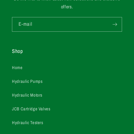
offers.
E-mail
Shop
Home
Hydraulic Pumps
Hydraulic Motors
JCB Cartridge Valves
Hydraulic Testers