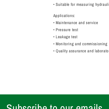
• Suitable for measuring hydrau
Applications:
• Maintenance and service
• Pressure test
• Leakage test
• Monitoring and commissioning
• Quality assurance and laborato
Subscribe to our emails