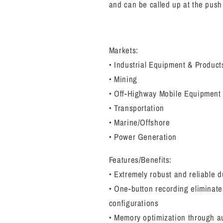
and can be called up at the push
Markets:
• Industrial Equipment & Product
• Mining
• Off-Highway Mobile Equipment
• Transportation
• Marine/Offshore
• Power Generation
Features/Benefits:
• Extremely robust and reliable 
• One-button recording eliminate
configurations
• Memory optimization through a