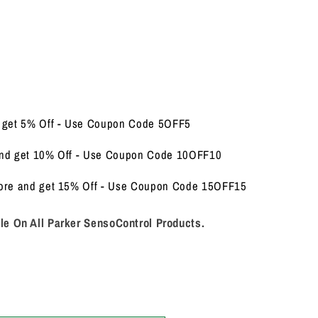
d get 5% Off - Use Coupon Code 5OFF5
and get 10% Off - Use Coupon Code 10OFF10
More and get 15% Off - Use Coupon Code 15OFF15
le On All Parker SensoControl Products.