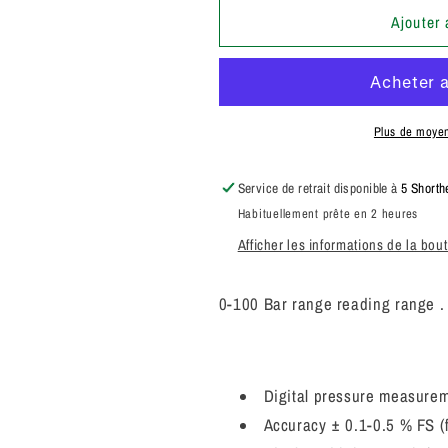
quantité
quantité
de
de
Ajouter 
Parker
Parker
SCJN-
SCJN-
100-
100-
01
01
Service
Service
Plus de moye
Junior
Junior
Digital
Digital
Service de retrait disponible à
5 Shorth
Pressure
Pressure
Habituellement prête en 2 heures
Gauge
Gauge
44092643
44092643
Afficher les informations de la bou
0-100 Bar range reading range 
Digital pressure measurem
Accuracy ± 0.1-0.5 % FS (f