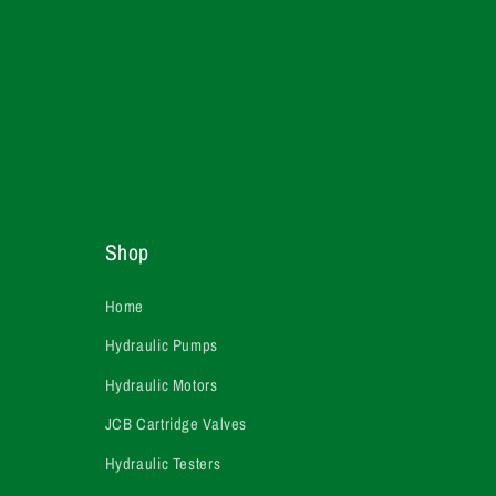
Shop
Home
Hydraulic Pumps
Hydraulic Motors
JCB Cartridge Valves
Hydraulic Testers