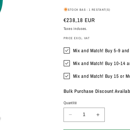
STOCK BAS : 1 RESTANT(S)
Prix
€238,18 EUR
habituel
Taxes incluses.
PRICE EXCL. VAT
Mix and Match! Buy 5-9 an
Mix and Match! Buy 10-14 
Mix and Match! Buy 15 or 
Bulk Purchase Discount Availab
Quantité
Réduire
Augmenter
la
la