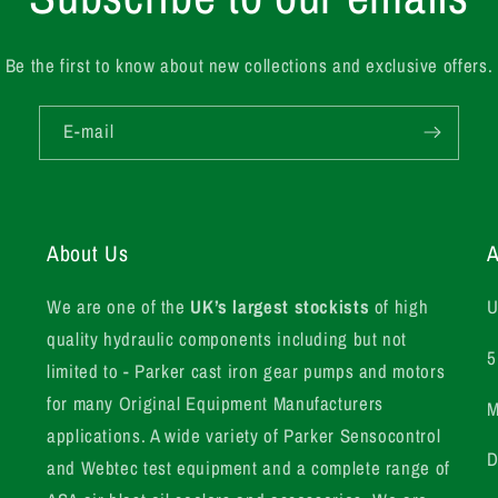
Be the first to know about new collections and exclusive offers.
E-mail
About Us
A
We are one of the
UK’s largest stockists
of high
U
quality hydraulic components including but not
5
limited to - Parker cast iron gear pumps and motors
for many Original Equipment Manufacturers
M
applications. A wide variety of Parker Sensocontrol
D
and Webtec test equipment and a complete range of