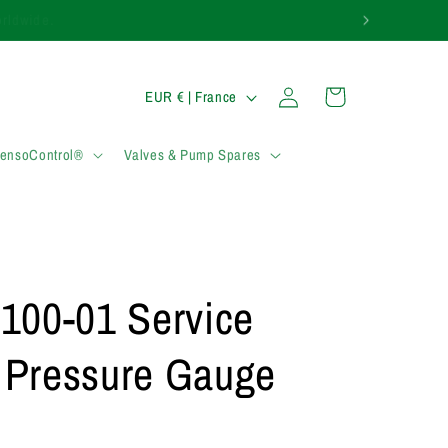
0)1283 817 920.
P
Connexion
Panier
EUR € | France
a
y
SensoControl®
Valves & Pump Spares
s
/
r
é
100-01 Service
g
i
l Pressure Gauge
o
n