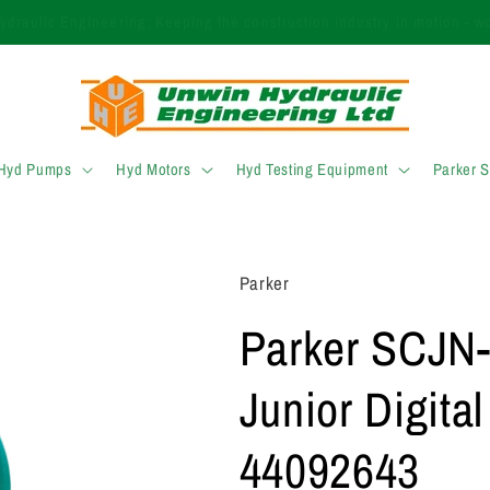
 finding the right product? Call our expert sales team today on +44 (
 Hyd Pumps
Hyd Motors
Hyd Testing Equipment
Parker 
Parker
Parker SCJN-
Junior Digita
44092643