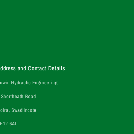
ddress and Contact Details
nwin Hydraulic Engineering
 Shortheath Road
oira, Swadlincote
E12 6AL