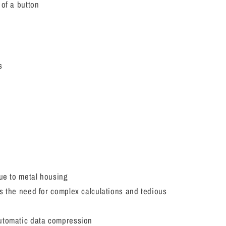
 of a button
s
due to metal housing
s the need for complex calculations and tedious
utomatic data compression