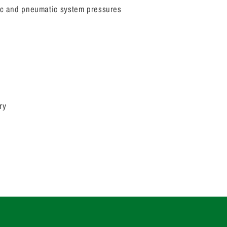
lic and pneumatic system pressures
ry