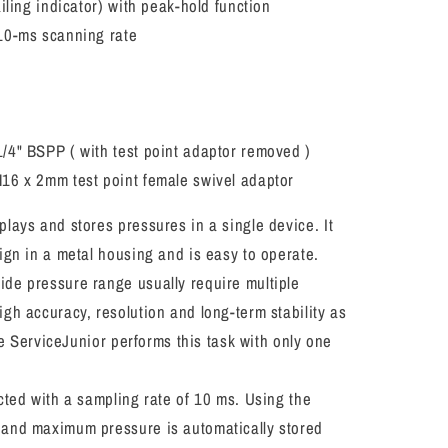
iling indicator) with peak-hold function
10-ms scanning rate
d
/4" BSPP ( with test point adaptor removed )
16 x 2mm test point female swivel adaptor
lays and stores pressures in a single device. It
ign in a metal housing and is easy to operate.
de pressure range usually require multiple
gh accuracy, resolution and long-term stability as
the ServiceJunior performs this task with only one
cted with a sampling rate of 10 ms. Using the
and maximum pressure is automatically stored