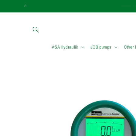
et passer
Need assistance in
au
contenu
ASA Hydraulik
JCB pumps
Other
Passer aux
informations
produits