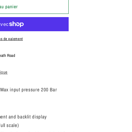
au panier
ns de paiement
eath Road
tique
.
Max input pressure 200 Bar
ent and backlit display
ull scale)