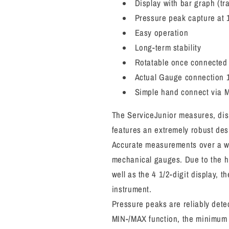
Display with bar graph (tra
Pressure peak capture at 
Easy operation
Long-term stability
Rotatable once connecte
Actual Gauge connection 1
Simple hand connect via M
The ServiceJunior measures, disp
features an extremely robust des
Accurate measurements over a wi
mechanical gauges. Due to the hi
well as the 4 1/2-digit display, 
instrument.
Pressure peaks are reliably dete
MIN-/MAX function, the minimum 