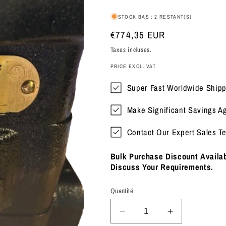
STOCK BAS : 2 RESTANT(S)
Prix
€774,35 EUR
habituel
Taxes incluses.
PRICE EXCL. VAT
Super Fast Worldwide Shipp
Make Significant Savings A
Contact Our Expert Sales T
Bulk Purchase Discount Availab
Discuss Your Requirements.
Quantité
Réduire
Augmenter