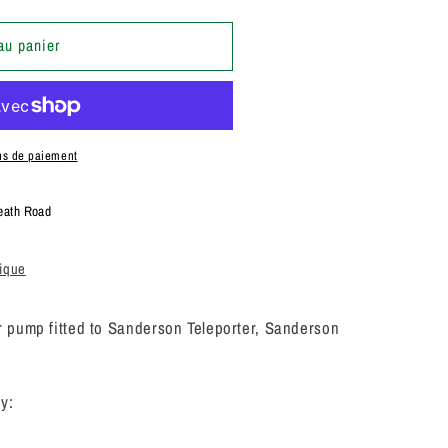
au panier
AL
N
ns de paiement
eath Road
tique
pump fitted to Sanderson Teleporter, Sanderson
y: