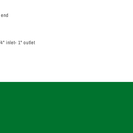
 end
" inlet- 1" outlet