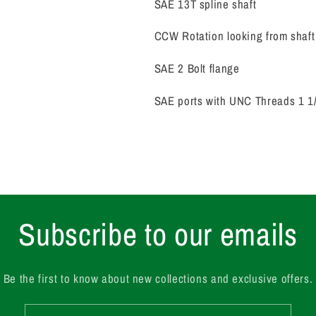
SAE 13T spline shaft
CCW Rotation looking from shaft
SAE 2 Bolt flange
SAE ports with UNC Threads 1 1/4
Subscribe to our emails
Be the first to know about new collections and exclusive offers.