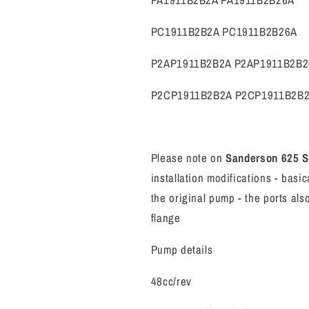
PA1911B2B2A PA1911B2B26A
PC1911B2B2A PC1911B2B26A
P2AP1911B2B2A P2AP1911B2B2
P2CP1911B2B2A P2CP1911B2B
Please note on
Sanderson 625 
installation modifications - bas
the original pump - the ports al
flange
Pump details
48cc/rev