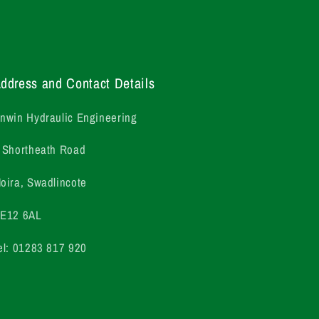
ddress and Contact Details
nwin Hydraulic Engineering
 Shortheath Road
oira, Swadlincote
E12 6AL
el: 01283 817 920