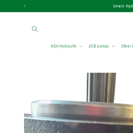
et passer
Need assistance in
au
contenu
ASA Hydraulik
JCB pumps
Other
Passer aux
informations
produits