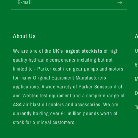
E-mail
About Us
A
We are one of the
UK’s largest stockists
of high
U
quality hydraulic components including but not
5
limited to - Parker cast iron gear pumps and motors
for many Original Equipment Manufacturers
M
applications. A wide variety of Parker Sensocontrol
D
and Webtec test equipment and a complete range of
ASA air blast oil coolers and accessories, We are
T
currently holding over £1 million pounds worth of
stock for our loyal customers.