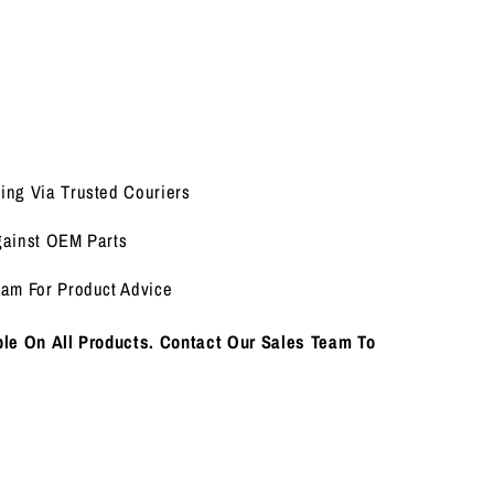
ing Via Trusted Couriers
gainst OEM Parts
eam For Product Advice
le On All Products. Contact Our Sales Team To