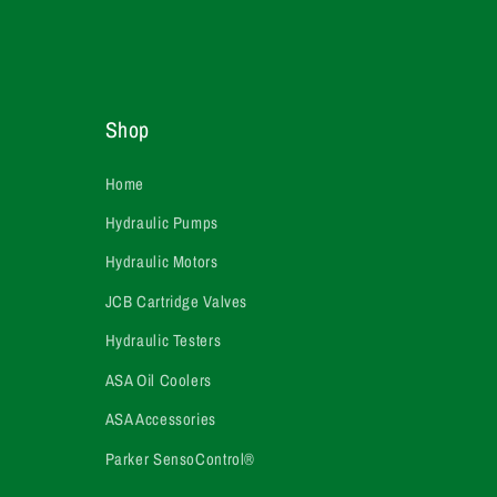
Shop
Home
Hydraulic Pumps
Hydraulic Motors
JCB Cartridge Valves
Hydraulic Testers
ASA Oil Coolers
ASA Accessories
Parker SensoControl®