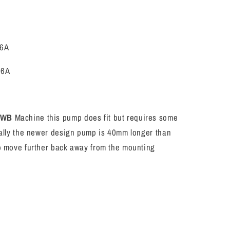
6A
26A
SWB
Machine this pump does fit but requires some
ically the newer design pump is 40mm longer than
so move further back away from the mounting