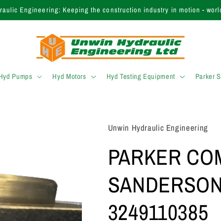
 finding the right product? Call our expert sales team today on +44 (
 Hyd Pumps
Hyd Motors
Hyd Testing Equipment
Parker 
Unwin Hydraulic Engineering
PARKER CO
SANDERSON
3249110385