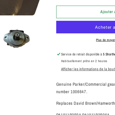
la
la
quantité
quantité
de
de
Ajouter 
PARKER
PARKER
COMMERCIAL
COMMERCI
SANDERSON
SANDERSO
PUMP
PUMP
1006647
1006647
Plus de moye
3249110385
3249110385
Service de retrait disponible à
5 Shorth
Habituellement prête en 2 heures
Afficher les informations de la bou
Genuine Parker/Commercial gear 
number 1006647.
Replaces David Brown/Hamworth