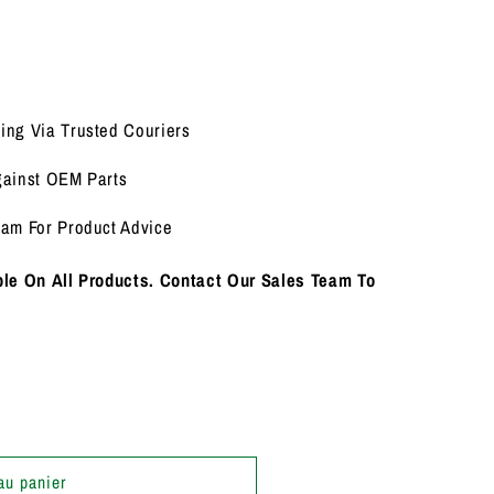
ing Via Trusted Couriers
gainst OEM Parts
eam For Product Advice
le On All Products. Contact Our Sales Team To
au panier