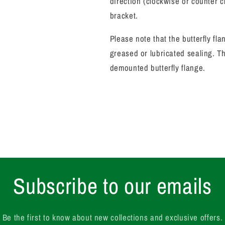
direction (clockwise or counter 
bracket.
Please note that the butterfly f
greased or lubricated sealing.
Th
demounted butterfly flange.
Subscribe to our emails
Be the first to know about new collections and exclusive offers.