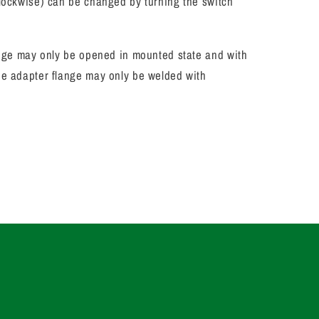
clockwise) can be changed by turning the switch
lange may only be opened in mounted state and with
e adapter flange may only be welded with