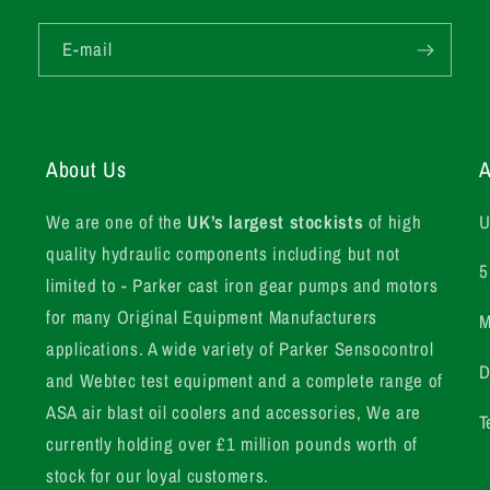
E-mail
About Us
A
We are one of the
UK’s largest stockists
of high
U
quality hydraulic components including but not
5
limited to - Parker cast iron gear pumps and motors
for many Original Equipment Manufacturers
M
applications. A wide variety of Parker Sensocontrol
D
and Webtec test equipment and a complete range of
ASA air blast oil coolers and accessories, We are
T
currently holding over £1 million pounds worth of
stock for our loyal customers.