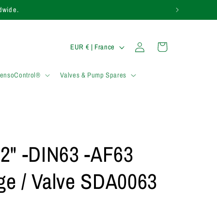
rldwide.
P
Connexion
Panier
EUR € | France
a
y
SensoControl®
Valves & Pump Spares
s
/
r
é
2" -DIN63 -AF63
g
i
nge / Valve SDA0063
o
n