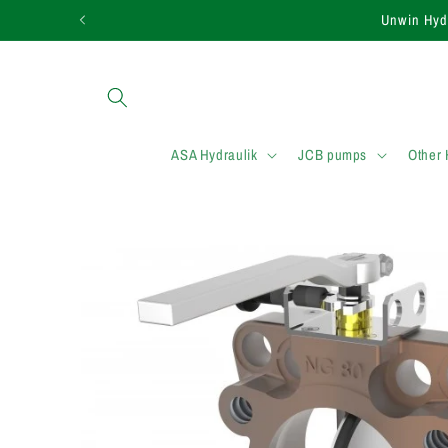
et passer
Unwin Hy
au
contenu
ASA Hydraulik
JCB pumps
Other
Passer aux
informations
produits