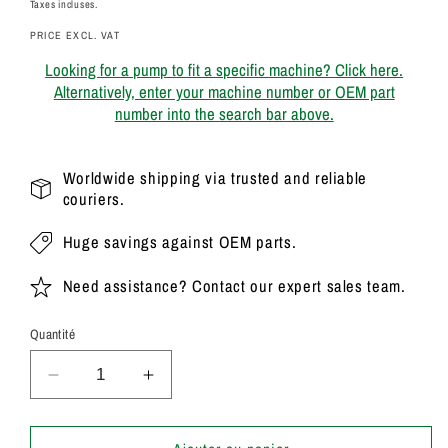
habituel
Taxes incluses.
PRICE EXCL. VAT
Looking for a pump to fit a specific machine? Click here.
Alternatively, enter your machine number or OEM part
number into the search bar above.
Worldwide shipping via trusted and reliable
couriers.
Huge savings against OEM parts.
Need assistance? Contact our expert sales team.
Quantité
Réduire
Augmenter
la
la
quantité
quantité