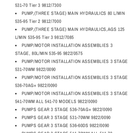
531-70 Tier 3 9812/7300
PUMP,(THREE STAGE) MAIN HYDRAULICS 80 L/MIN
535-95 Tier 2 9812/7000
PUMP,(THREE STAGE) MAIN HYDRAULICS,AGS 125
L/MIN 535-95 Tier 3 9812/7085
PUMP/MOTOR INSTALLATION ASSEMBLIES 3
STAGE, 80L/MIN 535-95 9822/0575
PUMP/MOTOR INSTALLATION ASSEMBLIES 3 STAGE
531-70WM 9822/0090
PUMP/MOTOR INSTALLATION ASSEMBLIES 3 STAGE
536-70AG+ 9822/0090
PUMP/MOTOR INSTALLATION ASSEMBLIES 3 STAGE
541-70WM ALL 541-70 MODELS 9822/0090
PUMPS GEAR 3 STAGE 536-70AG+ 9822/0090
PUMPS GEAR 3 STAGE 531-70WM 9822/0090
PUMPS GEAR 3 STAGE 536-60DS 9822/0090