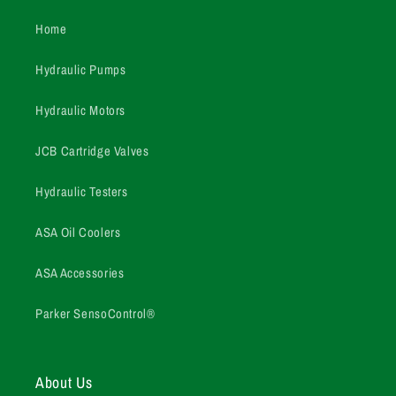
Home
Hydraulic Pumps
Hydraulic Motors
JCB Cartridge Valves
Hydraulic Testers
ASA Oil Coolers
ASA Accessories
Parker SensoControl®
About Us