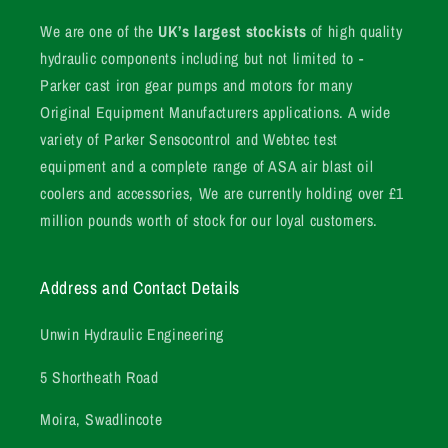
We are one of the
UK’s largest stockists
of high quality
hydraulic components including but not limited to -
Parker cast iron gear pumps and motors for many
Original Equipment Manufacturers applications. A wide
variety of Parker Sensocontrol and Webtec test
equipment and a complete range of ASA air blast oil
coolers and accessories, We are currently holding over £1
million pounds worth of stock for our loyal customers.
Address and Contact Details
Unwin Hydraulic Engineering
5 Shortheath Road
Moira, Swadlincote