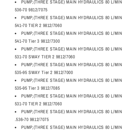
PUMP,(THREE STAGE) MAIN HYDRAULICS 80 L/MIN
536-70 9812/7075
PUMP,(THREE STAGE) MAIN HYDRAULICS 80 L/MIN
541-70 TIER 2 9812/7060
PUMP,(THREE STAGE) MAIN HYDRAULICS 80 L/MIN
541-70 Tier 3 9812/7300
PUMP,(THREE STAGE) MAIN HYDRAULICS 80 L/MIN
531-70 SWAY TIER 2 9812/7060
PUMP,(THREE STAGE) MAIN HYDRAULICS 80 L/MIN
535-95 SWAY Tier 2 9812/7000
PUMP,(THREE STAGE) MAIN HYDRAULICS 80 L/MIN
535-95 Tier 3 9812/7085
PUMP,(THREE STAGE) MAIN HYDRAULICS 80 L/MIN
531-70 TIER 2 9812/7060
PUMP,(THREE STAGE) MAIN HYDRAULICS 80 L/MIN
.536-70 9812/7075
PUMP,(THREE STAGE) MAIN HYDRAULICS 80 L/MIN