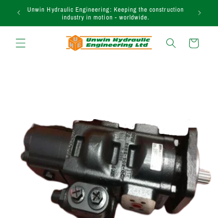
et passer
Need assistance in finding the right product? Call our
au
expert sales team today on +44 (0)1283 817 920.
contenu
Panier
Passer aux
informations
produits