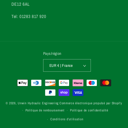
DE12 6AL
Tel: 01283 817 920
Pays/région
EUR € | France
Moyens
de
paiement
© 2026,
Unwin Hydraulic Engineering
Commerce électronique propulsé par Shopify
Politique de remboursement
Politique de confidentialité
Conditions d’utilisation