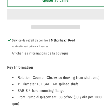
de
de
Ajouter au panier
20/925355
20/925355
Genuine
Genuine
Parker
Parker
/
/
JCB
JCB
Loadall
Loadall
Triple
Triple
Service de retrait disponible à
5 Shortheath Road
Hydraulic
Hydraulic
Habituellement prête en 2 heures
Pump
Pump
Afficher les informations de la boutique
7029530001
7029530001
7029530009
7029530009
Key Information
Rotation: Counter -Clockwise (looking from shaft end)
1” Diameter 15T SAE B-B splined shaft
SAE B 4 hole mounting flange
Front Pump displacement: 36 cc/rev (36L/Min per 1000
rpm)