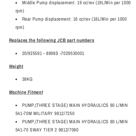
Middle Pump displacement: 19 cc/rev (19L/Min per 1000
rpm)
Rear Pump displacement: 16 cc/rev (16L/Min per 1000
rpm)
Replaces the following JCB part numbers
20/925591 - 8998S -7029530001
Weight
38KG
Machine Fitment
PUMP,(THREE STAGE) MAIN HYDRAULICS 80 L/MIN
541-70M MILITARY 9812/7250
PUMP,(THREE STAGE) MAIN HYDRAULICS 80 L/MIN
541-70 SWAY TIER 2 9812/7060