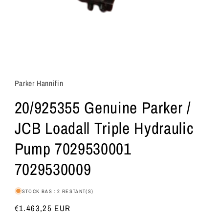
Parker Hannifin
20/925355 Genuine Parker /
JCB Loadall Triple Hydraulic
Pump 7029530001
7029530009
STOCK BAS : 2 RESTANT(S)
Prix
€1.463,25 EUR