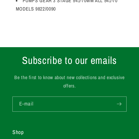
PUMPS GEAR 3 STAGE 541-70WM ALL 541-70
MODELS 9822/0090
Subscribe to our emails
Be the first to know about new collections and exclusive
offers.
E-mail
Shop