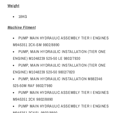
Weight
18KG
Machine Fitment
PUMP MAIN HYDRAULIC ASSEMBLY TIER I ENGINES
M945351 2CX-SM 9802/8890
PUMP, MAIN HYDRAULIC INSTALLATION (TIER ONE
ENGINE) M1048239 525-50 LE 9802/7830
PUMP, MAIN HYDRAULIC INSTALLATION (TIER ONE
ENGINE) M1048239 520-50 9802/7820
PUMP, MAIN HYDRAULIC INSTALLATION M882346
525-50M RAF 9802/7980
PUMP MAIN HYDRAULIC ASSEMBLY TIER I ENGINES
M945351 2CX 9802/8890
PUMP MAIN HYDRAULIC ASSEMBLY TIER I ENGINES
M945351 2CXSL 9802/8890