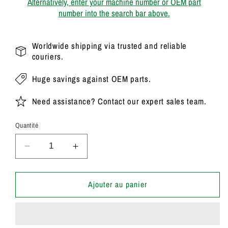
Alternatively, enter your machine number or OEM part
number into the search bar above.
Worldwide shipping via trusted and reliable
couriers.
Huge savings against OEM parts.
Need assistance? Contact our expert sales team.
Quantité
Réduire
Augmenter
la
la
quantité
quantité
de
de
Ajouter au panier
20/908100
20/908100
Genuine
Genuine
Parker
Parker