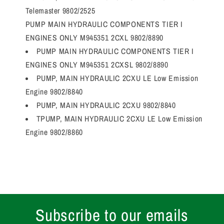
Telemaster 9802/2525
PUMP MAIN HYDRAULIC COMPONENTS TIER I
ENGINES ONLY M945351 2CXL 9802/8890
PUMP MAIN HYDRAULIC COMPONENTS TIER I
ENGINES ONLY M945351 2CXSL 9802/8890
PUMP, MAIN HYDRAULIC 2CXU LE Low Emission
Engine 9802/8840
PUMP, MAIN HYDRAULIC 2CXU 9802/8840
TPUMP, MAIN HYDRAULIC 2CXU LE Low Emission
Engine 9802/8860
Subscribe to our emails