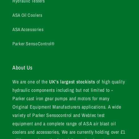
Hydraulic Testers
ASA Oil Coolers
ASA Accessories
Parker SensoControl®
About Us
We are one of the
UK’s largest stockists
of high quality
hydraulic components including but not limited to -
Parker cast iron gear pumps and motors for many
Original Equipment Manufacturers applications. A wide
variety of Parker Sensocontrol and Webtec test
equipment and a complete range of ASA air blast oil
coolers and accessories, We are currently holding over £1