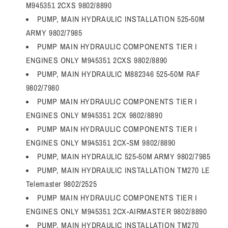
M945351 2CXS 9802/8890
PUMP, MAIN HYDRAULIC INSTALLATION 525-50M
ARMY 9802/7985
PUMP MAIN HYDRAULIC COMPONENTS TIER I
ENGINES ONLY M945351 2CXS 9802/8890
PUMP, MAIN HYDRAULIC M882346 525-50M RAF
9802/7980
PUMP MAIN HYDRAULIC COMPONENTS TIER I
ENGINES ONLY M945351 2CX 9802/8890
PUMP MAIN HYDRAULIC COMPONENTS TIER I
ENGINES ONLY M945351 2CX-SM 9802/8890
PUMP, MAIN HYDRAULIC 525-50M ARMY 9802/7985
PUMP, MAIN HYDRAULIC INSTALLATION TM270 LE
Telemaster 9802/2525
PUMP MAIN HYDRAULIC COMPONENTS TIER I
ENGINES ONLY M945351 2CX-AIRMASTER 9802/8890
PUMP, MAIN HYDRAULIC INSTALLATION TM270