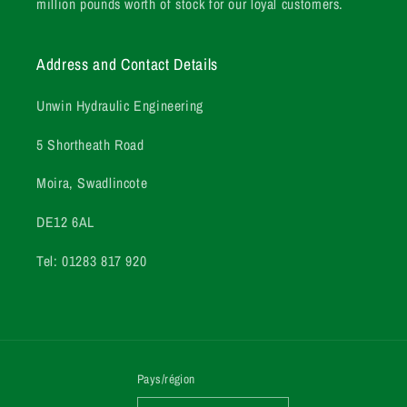
million pounds worth of stock for our loyal customers.
Address and Contact Details
Unwin Hydraulic Engineering
5 Shortheath Road
Moira, Swadlincote
DE12 6AL
Tel: 01283 817 920
Pays/région