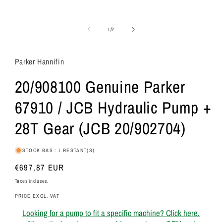
de
1
/
2
Parker Hannifin
20/908100 Genuine Parker
67910 / JCB Hydraulic Pump +
28T Gear (JCB 20/902704)
STOCK BAS : 1 RESTANT(S)
Prix
€697,87 EUR
habituel
Taxes incluses.
PRICE EXCL. VAT
Looking for a pump to fit a specific machine? Click here.