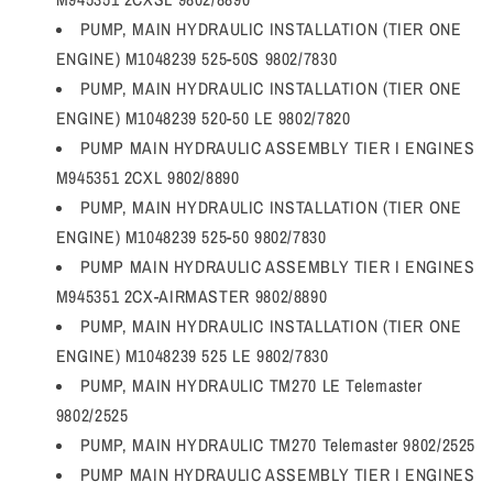
PUMP, MAIN HYDRAULIC INSTALLATION (TIER ONE
ENGINE) M1048239 525-50S 9802/7830
PUMP, MAIN HYDRAULIC INSTALLATION (TIER ONE
ENGINE) M1048239 520-50 LE 9802/7820
PUMP MAIN HYDRAULIC ASSEMBLY TIER I ENGINES
M945351 2CXL 9802/8890
PUMP, MAIN HYDRAULIC INSTALLATION (TIER ONE
ENGINE) M1048239 525-50 9802/7830
PUMP MAIN HYDRAULIC ASSEMBLY TIER I ENGINES
M945351 2CX-AIRMASTER 9802/8890
PUMP, MAIN HYDRAULIC INSTALLATION (TIER ONE
ENGINE) M1048239 525 LE 9802/7830
PUMP, MAIN HYDRAULIC TM270 LE Telemaster
9802/2525
PUMP, MAIN HYDRAULIC TM270 Telemaster 9802/2525
PUMP MAIN HYDRAULIC ASSEMBLY TIER I ENGINES