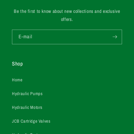
Be the first to know about new collections and exclusive
offers.
E-mail
Shop
Home
Hydraulic Pumps
Hydraulic Motors
JCB Cartridge Valves