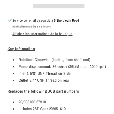
67910
67910
/
/
JCB
JCB
Hydraulic
Hydraulic
Service de retrait disponible à
5 Shortheath Road
Pump
Pump
Habituellement prête en 2 heures
+
+
Afficher les informations de la boutique
28T
28T
Gear
Gear
(JCB
(JCB
Key Information
20/902704)
20/902704)
Rotation: Clockwise (looking from shaft end)
Pump displacement: 36 cc/rev (36L/Min per 1000 rpm)
Inlet 1 5/8" UNF Thread on Side
Outlet 3/4" UNF Thread on rear
Replaces the following JCB part numbers
20/908100 67910
Includes 28T Gear 20/951610