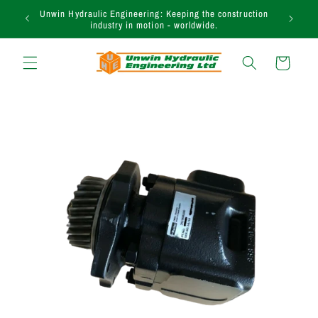
et passer
Unwin Hydraulic Engineering: Keeping the construction
au
industry in motion - worldwide.
contenu
Panier
Passer aux
informations
produits